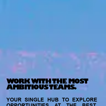
WORK WITH THE MOST
AMBITIOUS TEAMS.
YOUR
SINGLE
HUB
TO
EXPLORE
OPPORTUNITIES
AT
THE
BEST