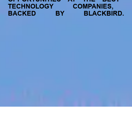
TECHNOLOGY
COMPANIES,
BACKED
BY
BLACKBIRD.
jobs
companies
My
alerts