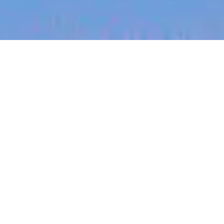
jobs
companies
My
alerts
Presales Lead (Radiology
AI)
Harrison.ai
This job is no longer accepting applications
See open jobs at
Harrison.ai
.
See open jobs similar to "
Presales Lead
(Radiology AI)
"
Blackbird
.