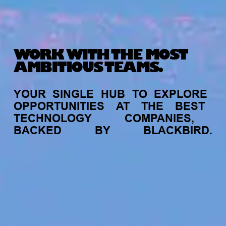
WORK WITH THE MOST
AMBITIOUS TEAMS.
YOUR
SINGLE
HUB
TO
EXPLORE
OPPORTUNITIES
AT
THE
BEST
TECHNOLOGY
COMPANIES,
BACKED
BY
BLACKBIRD.