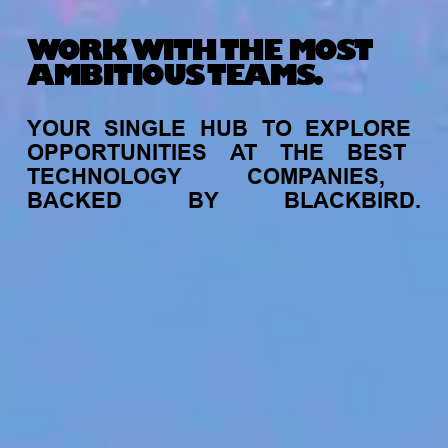
WORK WITH THE MOST
AMBITIOUS TEAMS.
YOUR
SINGLE
HUB
TO
EXPLORE
OPPORTUNITIES
AT
THE
BEST
TECHNOLOGY
COMPANIES,
BACKED
BY
BLACKBIRD.