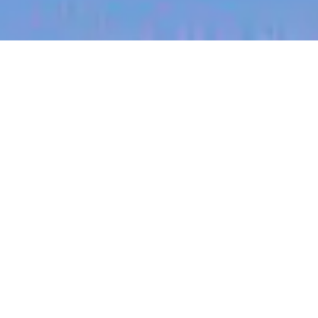
jobs
companies
My
alerts
Senior Product Manager -
Integrations | EU
Harrison.ai
This job is no longer accepting applications
See open jobs at
Harrison.ai
.
See open jobs similar to "
Senior Product Manager
- Integrations | EU
"
Blackbird
.
Product