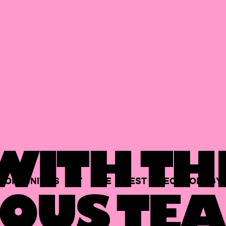
ITH TH
PORTUNITIES
AT
THE
BEST
TECHNOLOGY
OUS TEA