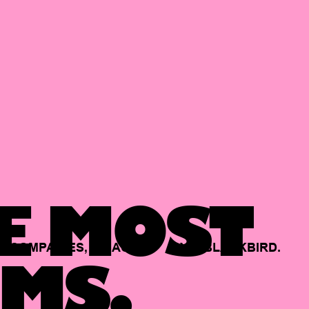
E MOST
COMPANIES,
BACKED
BY
BLACKBIRD.
MS.