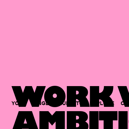
WORK W
YOUR
SINGLE
HUB
TO
EXPLORE
OP
AMBITI