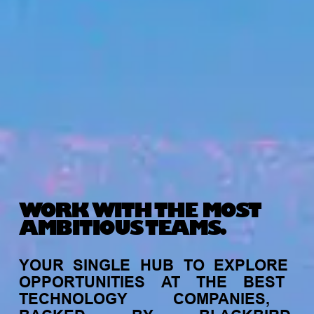
WORK WITH THE MOST
AMBITIOUS TEAMS.
YOUR
SINGLE
HUB
TO
EXPLORE
OPPORTUNITIES
AT
THE
BEST
TECHNOLOGY
COMPANIES,