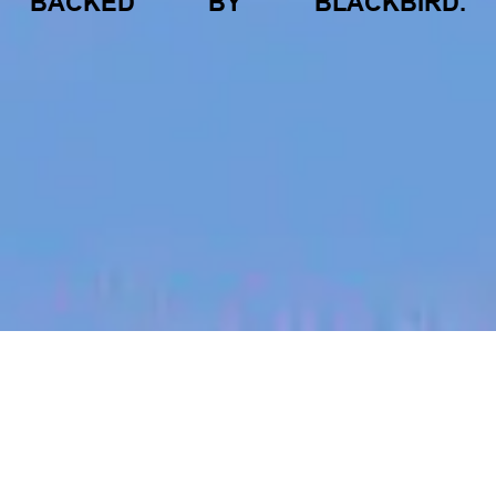
BACKED
BY
BLACKBIRD.
jobs
companies
My
alerts