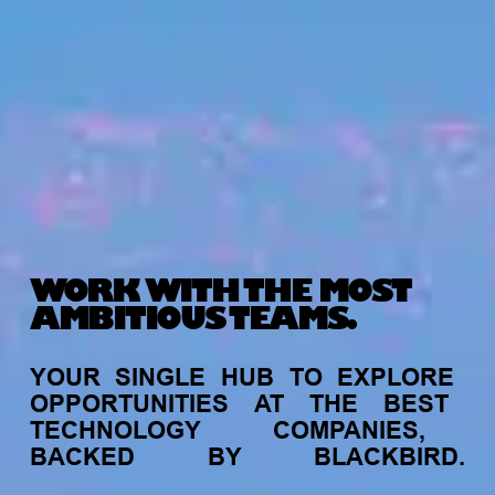
WORK WITH THE MOST
AMBITIOUS TEAMS.
YOUR
SINGLE
HUB
TO
EXPLORE
OPPORTUNITIES
AT
THE
BEST
TECHNOLOGY
COMPANIES,
BACKED
BY
BLACKBIRD.