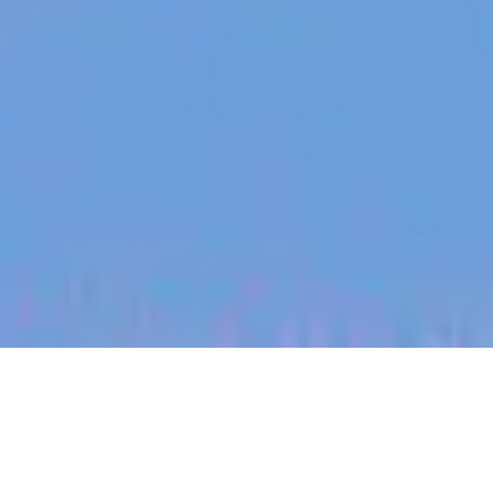
jobs
companies
My
alerts