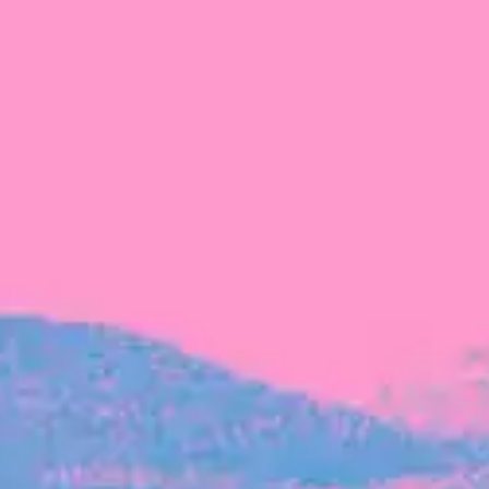
FROM BLACKBIRD
Growing the Blackbird Aotearoa flock
Blackbird Aotearoa is having its own startup
moment: we’ve had three new Blackbirds
join us in the last month, taking us to a team
of seven.