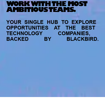
WORK WITH THE MOST
AMBITIOUS TEAMS.
YOUR
SINGLE
HUB
TO
EXPLORE
OPPORTUNITIES
AT
THE
BEST
TECHNOLOGY
COMPANIES,
BACKED
BY
BLACKBIRD.
jobs
companies
My
alerts