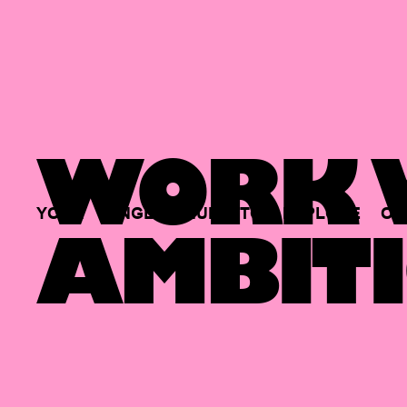
WORK W
YOUR
SINGLE
HUB
TO
EXPLORE
OP
AMBITI