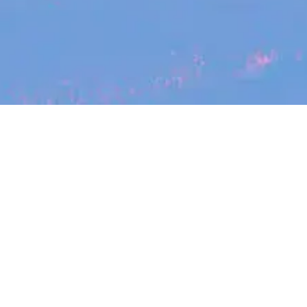
Search
jobs
Explore
companies
Se
Halter
halterhq.com