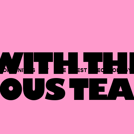
ITH TH
PORTUNITIES
AT
THE
BEST
TECHNOLOGY
OUS TEA