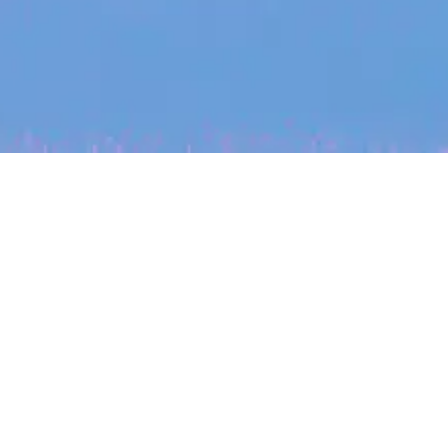
My
job
alerts
cles
Location
Create job alert
Powered by Getro
INVESTMENT
ounder
Tracking the gender diversity