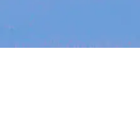
Recent Arti
On-site & Remote
arch by title or keyword
Job function
Seniority
Salary
FOUNDER STORIES
Sunroom Co-F