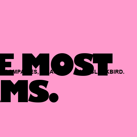
E MOST
COMPANIES,
BACKED
BY
BLACKBIRD.
MS.