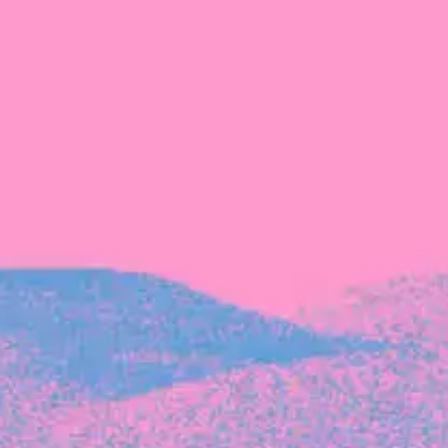
Recent Articles
FOUNDER STORIES
Sunroom Co-Founder Michelle
Battersby on knowing your strengths
and the power of intuition