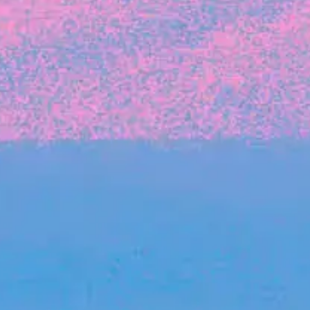
The latest data from Blackbird on the gender
diversity in both our investment team and our
investment pipeline.
INVESTMENT
Investment Notes: Atticus
We are excited to announce that Blackbird
has invested in Atticus’ $10.8M capital raise.