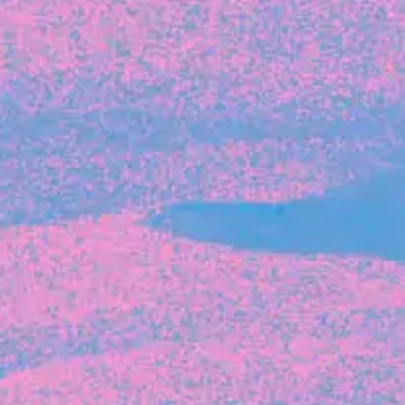
Michelle Battersby breaks down her journey
from marketing at Citibank to now co-running
her own founder-led business.
INVESTMENT
Tracking the gender diversity in our
investment pipeline