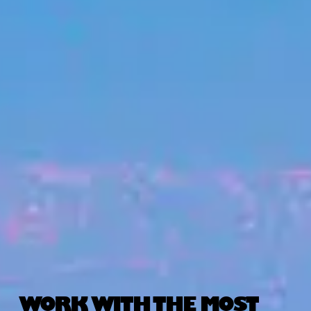
WORK WITH THE MOST