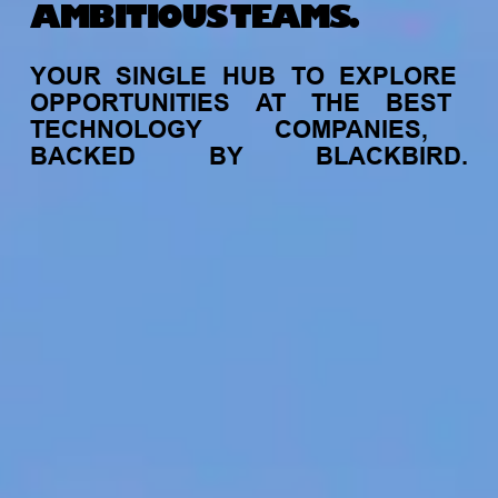
AMBITIOUS TEAMS.
YOUR
SINGLE
HUB
TO
EXPLORE
OPPORTUNITIES
AT
THE
BEST
TECHNOLOGY
COMPANIES,
BACKED
BY
BLACKBIRD.