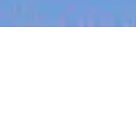
jobs
companies
My
alerts
Territory Manager (Central
South Saskatchewan)
Halter
Saskatchewan, Canada
Posted
on Jul 8, 2026
Apply now