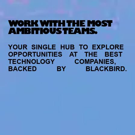
WORK WITH THE MOST
AMBITIOUS TEAMS.
YOUR
SINGLE
HUB
TO
EXPLORE
OPPORTUNITIES
AT
THE
BEST
TECHNOLOGY
COMPANIES,
BACKED
BY
BLACKBIRD.