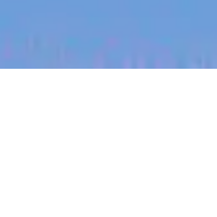
jobs
companies
My
alerts
Digital Performance
Manager (Search)
Halter
Auckland, New Zealand
Posted
on Jul 8, 2026