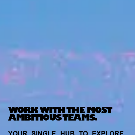
WORK WITH THE MOST
AMBITIOUS TEAMS.
YOUR
SINGLE
HUB
TO
EXPLORE