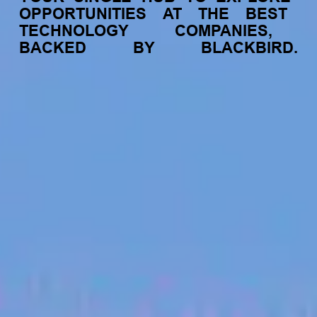
OPPORTUNITIES
AT
THE
BEST
TECHNOLOGY
COMPANIES,
BACKED
BY
BLACKBIRD.