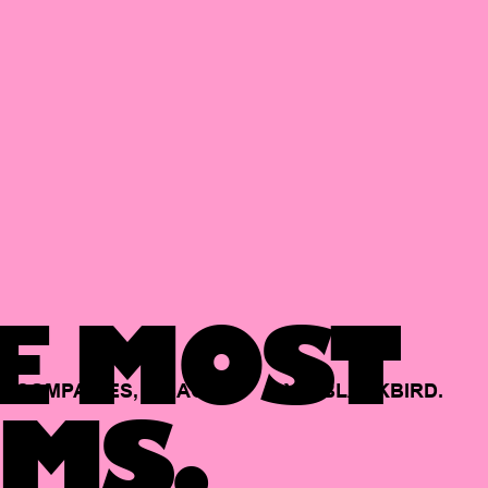
E MOST
COMPANIES,
BACKED
BY
BLACKBIRD.
MS.