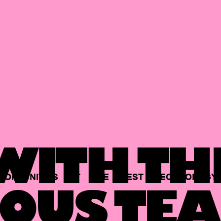
ITH TH
PORTUNITIES
AT
THE
BEST
TECHNOLOGY
OUS TEA