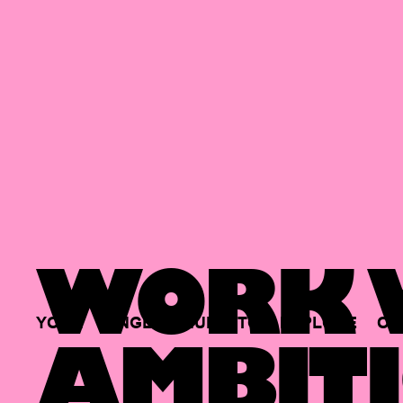
WORK W
YOUR
SINGLE
HUB
TO
EXPLORE
OP
AMBITI