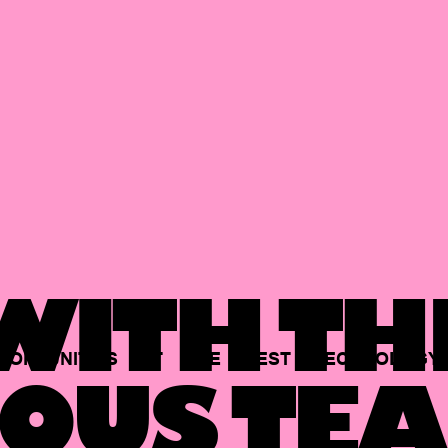
ITH TH
PORTUNITIES
AT
THE
BEST
TECHNOLOGY
OUS TEA