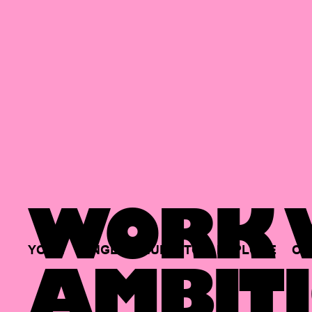
WORK W
YOUR
SINGLE
HUB
TO
EXPLORE
OP
AMBITI