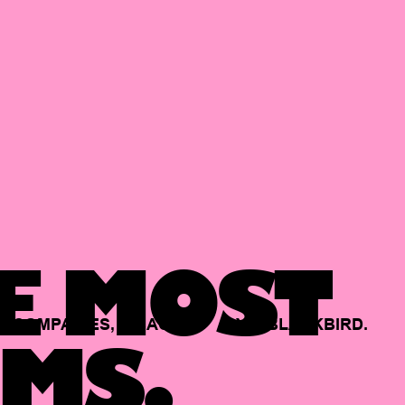
E MOST
COMPANIES,
BACKED
BY
BLACKBIRD.
MS.