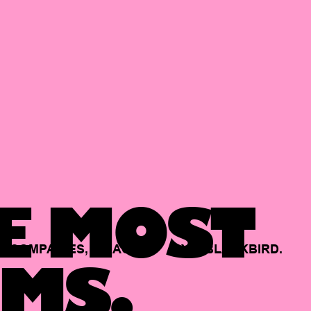
E MOST
COMPANIES,
BACKED
BY
BLACKBIRD.
MS.