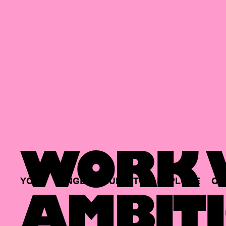
WORK W
YOUR
SINGLE
HUB
TO
EXPLORE
OP
AMBITI