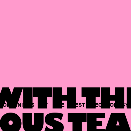
ITH TH
PORTUNITIES
AT
THE
BEST
TECHNOLOGY
OUS TEA