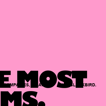
E MOST
COMPANIES,
BACKED
BY
BLACKBIRD.
MS.