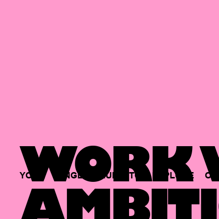
WORK W
YOUR
SINGLE
HUB
TO
EXPLORE
OP
AMBITI