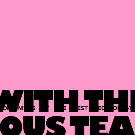
ITH TH
PORTUNITIES
AT
THE
BEST
TECHNOLOGY
OUS TEA