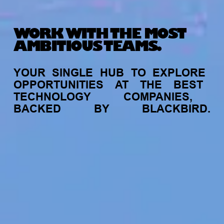
WORK WITH THE MOST
AMBITIOUS TEAMS.
YOUR
SINGLE
HUB
TO
EXPLORE
OPPORTUNITIES
AT
THE
BEST
TECHNOLOGY
COMPANIES,
BACKED
BY
BLACKBIRD.