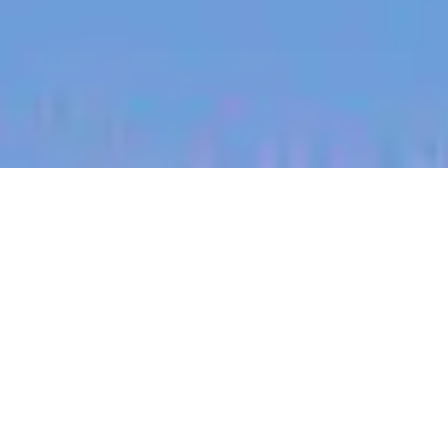
jobs
companies
My
alerts
Territory Manager (Mount
Barker, Beef)
Halter
South Australia, Australia
Posted
on Jul 5, 2026