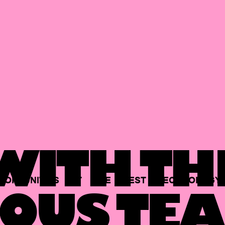
ITH TH
PORTUNITIES
AT
THE
BEST
TECHNOLOGY
OUS TEA