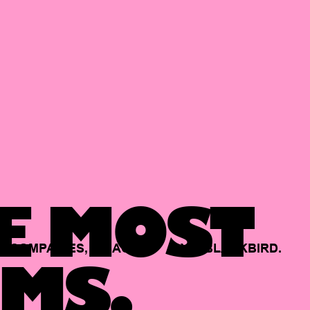
E MOST
COMPANIES,
BACKED
BY
BLACKBIRD.
MS.