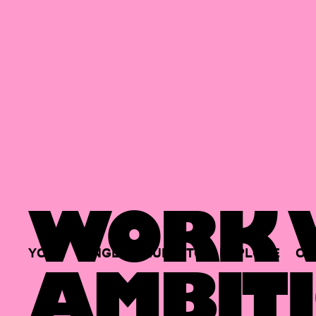
WORK W
YOUR
SINGLE
HUB
TO
EXPLORE
OP
AMBITI