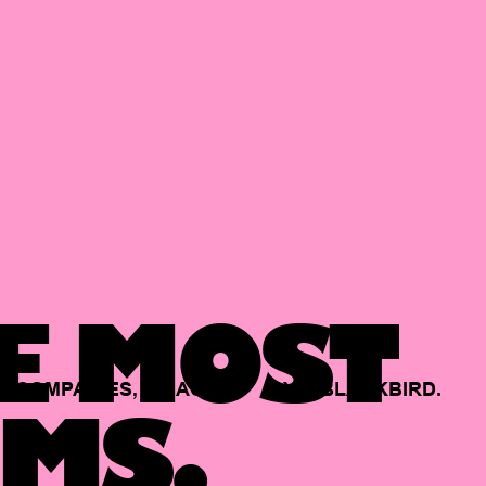
E MOST
COMPANIES,
BACKED
BY
BLACKBIRD.
MS.