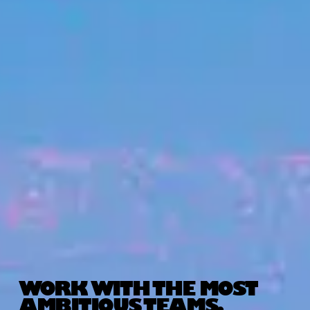
WORK WITH THE MOST
AMBITIOUS TEAMS.