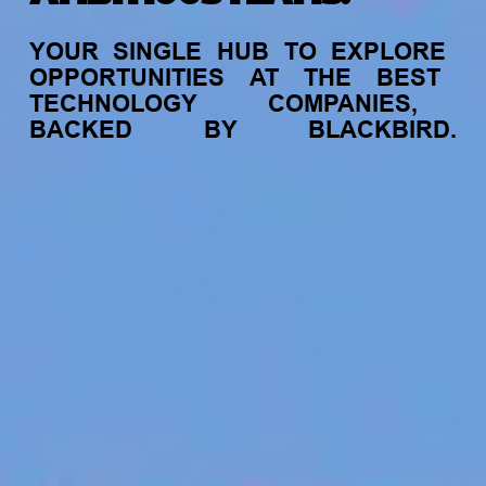
YOUR
SINGLE
HUB
TO
EXPLORE
OPPORTUNITIES
AT
THE
BEST
TECHNOLOGY
COMPANIES,
BACKED
BY
BLACKBIRD.