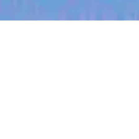
jobs
companies
My
alerts
Territory Manager (Missouri
River South)
Halter
Springfield, VA, USA
Posted
on Jul 3, 2026
Apply now