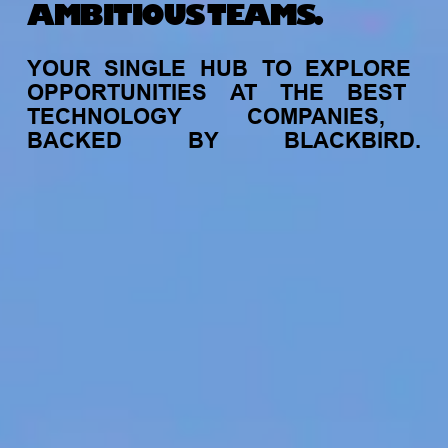
AMBITIOUS TEAMS.
YOUR
SINGLE
HUB
TO
EXPLORE
OPPORTUNITIES
AT
THE
BEST
TECHNOLOGY
COMPANIES,
BACKED
BY
BLACKBIRD.