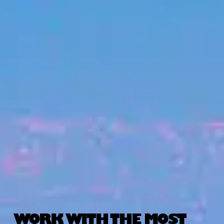
WORK WITH THE MOST