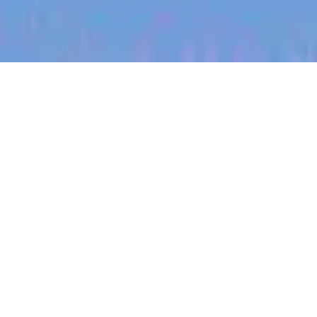
jobs
companies
My
alerts
Territory Manager (Central,
Nebraska)
Halter
Grand Island, NE, USA
Posted
on Jul 3, 2026
Apply now