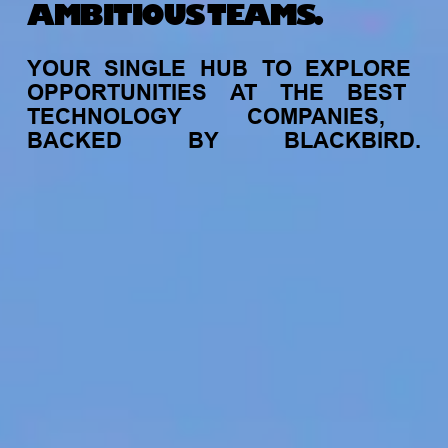
AMBITIOUS TEAMS.
YOUR
SINGLE
HUB
TO
EXPLORE
OPPORTUNITIES
AT
THE
BEST
TECHNOLOGY
COMPANIES,
BACKED
BY
BLACKBIRD.