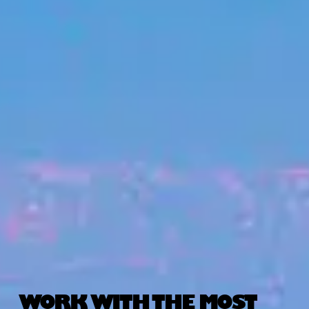
WORK WITH THE MOST