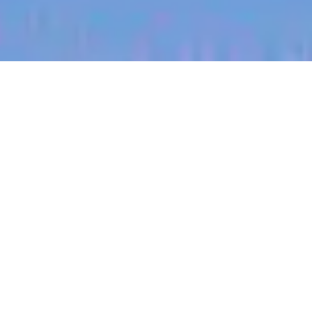
jobs
companies
My
alerts
Territory Manager
(East/Tulsa, Oklahoma)
Halter
Tulsa, OK, USA
Posted
on Jul 3, 2026
Apply now