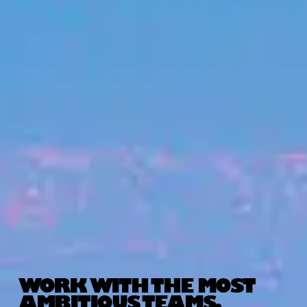
WORK WITH THE MOST
AMBITIOUS TEAMS.