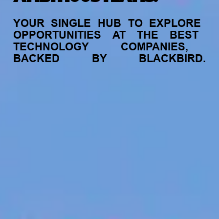
YOUR
SINGLE
HUB
TO
EXPLORE
OPPORTUNITIES
AT
THE
BEST
TECHNOLOGY
COMPANIES,
BACKED
BY
BLACKBIRD.