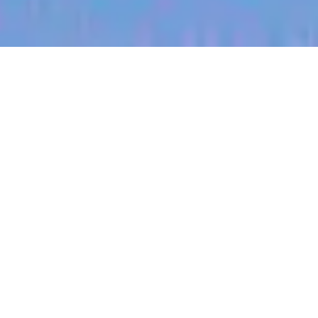
jobs
companies
My
alerts
Territory Manager
(Kentucky West)
Halter
Bowling Green, OH, USA
Posted
on Jul 3, 2026
Apply now