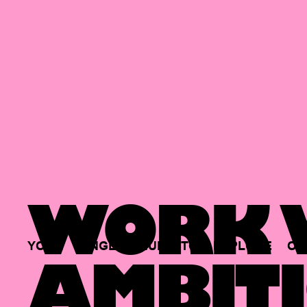
WORK W
YOUR
SINGLE
HUB
TO
EXPLORE
OP
AMBITI