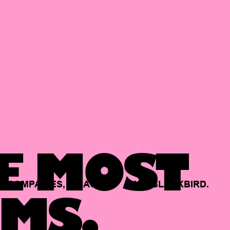
E MOST
COMPANIES,
BACKED
BY
BLACKBIRD.
MS.