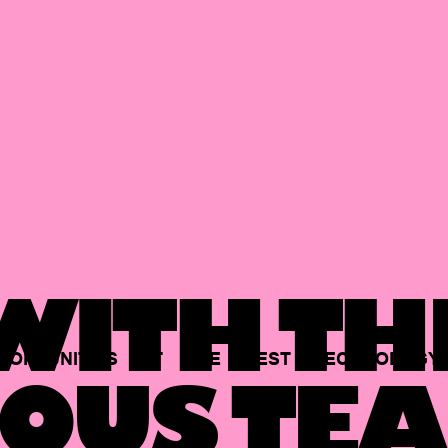
ITH TH
PORTUNITIES
AT
THE
BEST
TECHNOLOGY
OUS TEA