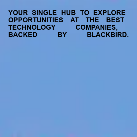
YOUR
SINGLE
HUB
TO
EXPLORE
OPPORTUNITIES
AT
THE
BEST
TECHNOLOGY
COMPANIES,
BACKED
BY
BLACKBIRD.