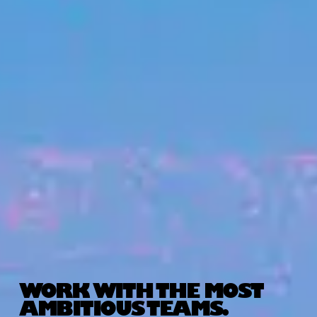
WORK WITH THE MOST
AMBITIOUS TEAMS.