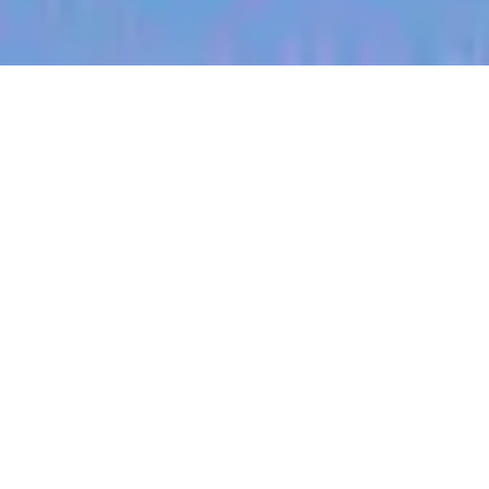
jobs
companies
My
alerts
Territory Manager (West
Central, South Dakota)
Halter
Pierre, SD, USA
Posted
on Jul 3, 2026
Apply now