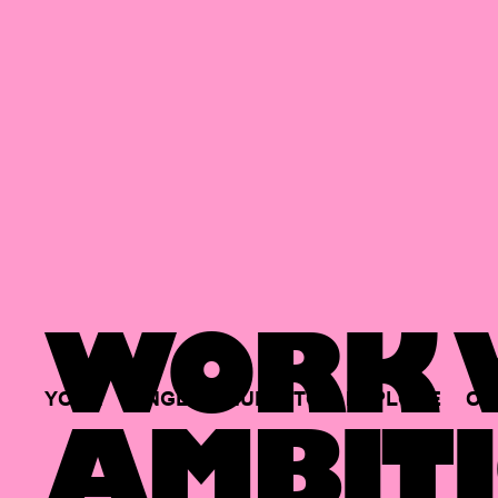
WORK W
YOUR
SINGLE
HUB
TO
EXPLORE
OP
AMBITI