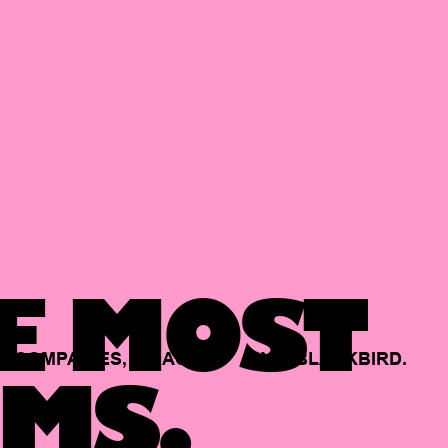
E MOST
COMPANIES,
BACKED
BY
BLACKBIRD.
MS.