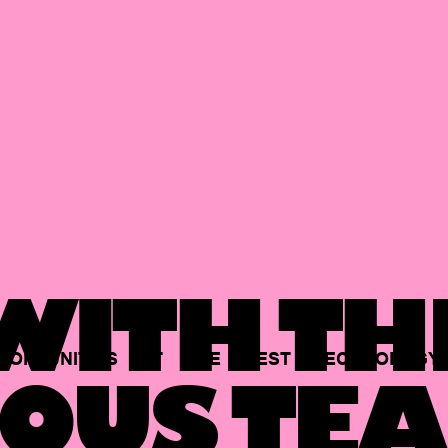
ITH TH
PORTUNITIES
AT
THE
BEST
TECHNOLOGY
OUS TEA