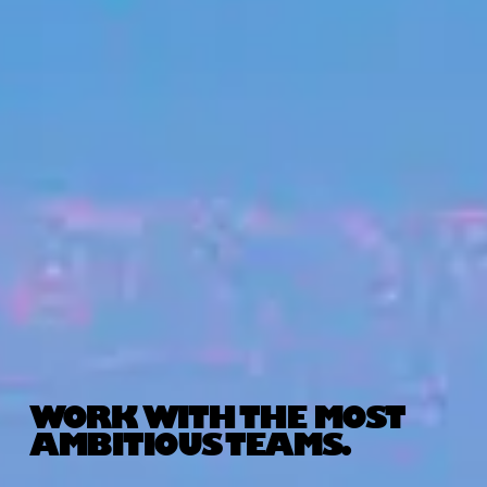
WORK WITH THE MOST
AMBITIOUS TEAMS.