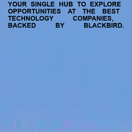
YOUR
SINGLE
HUB
TO
EXPLORE
OPPORTUNITIES
AT
THE
BEST
TECHNOLOGY
COMPANIES,
BACKED
BY
BLACKBIRD.