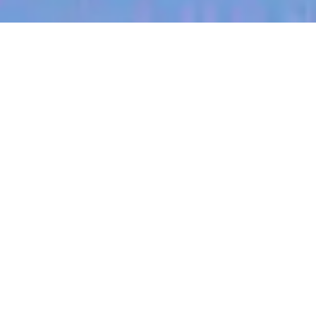
jobs
companies
My
alerts
Territory Manager (Ohio)
Halter
Ohio, USA · Ohio City, OH, USA
Posted
on Jul 3, 2026
Apply now
About Halter
At Halter, we’re on a mission to enable farmers