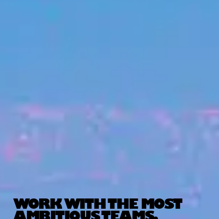
WORK WITH THE MOST
AMBITIOUS TEAMS.