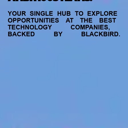
YOUR
SINGLE
HUB
TO
EXPLORE
OPPORTUNITIES
AT
THE
BEST
TECHNOLOGY
COMPANIES,
BACKED
BY
BLACKBIRD.