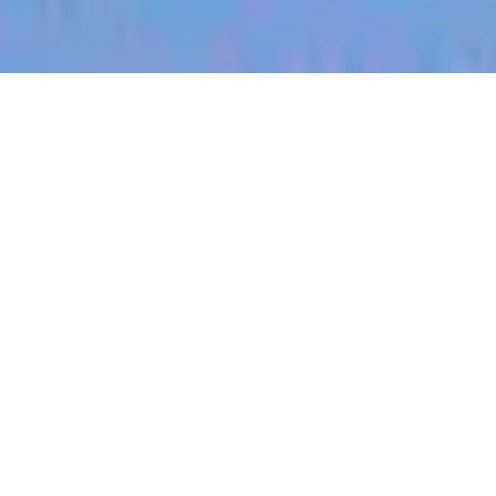
jobs
companies
My
alerts
Territory Manager
(Pennsylvania)
Halter
Pennsylvania, USA
Posted
on Jul 3, 2026
Apply now