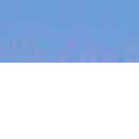
jobs
companies
My
alerts
Territory Manager (South
East Colorado)
Halter