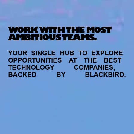
WORK WITH THE MOST
AMBITIOUS TEAMS.
YOUR
SINGLE
HUB
TO
EXPLORE
OPPORTUNITIES
AT
THE
BEST
TECHNOLOGY
COMPANIES,
BACKED
BY
BLACKBIRD.