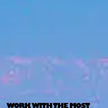
WORK WITH THE MOST