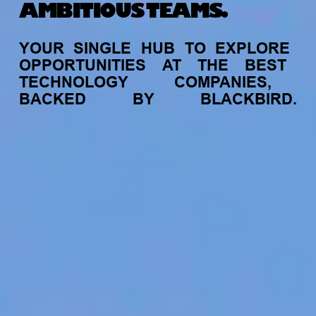
AMBITIOUS TEAMS.
YOUR
SINGLE
HUB
TO
EXPLORE
OPPORTUNITIES
AT
THE
BEST
TECHNOLOGY
COMPANIES,
BACKED
BY
BLACKBIRD.