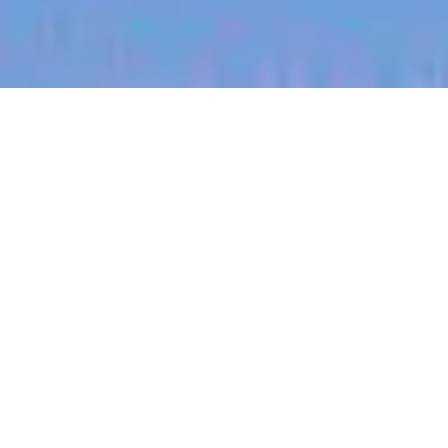
jobs
companies
My
alerts
Territory Manager (East
Central Missouri)
Halter
Colombia
Posted
on Jul 3, 2026
Apply now