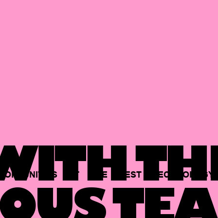
ITH TH
PORTUNITIES
AT
THE
BEST
TECHNOLOGY
OUS TEA