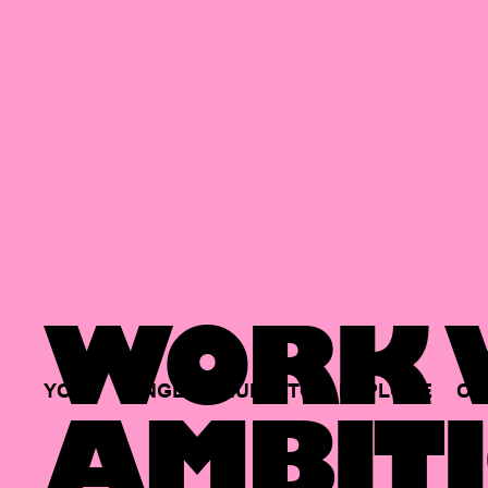
WORK W
YOUR
SINGLE
HUB
TO
EXPLORE
OP
AMBITI