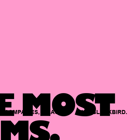
E MOST
COMPANIES,
BACKED
BY
BLACKBIRD.
MS.