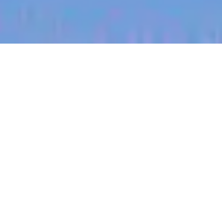
jobs
companies
My
alerts
Territory Manager (Gulf
Coast, East Texas)
Halter
Houston, TX, USA
Posted
on Jul 3, 2026
Apply now