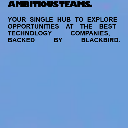
AMBITIOUS TEAMS.
YOUR
SINGLE
HUB
TO
EXPLORE
OPPORTUNITIES
AT
THE
BEST
TECHNOLOGY
COMPANIES,
BACKED
BY
BLACKBIRD.