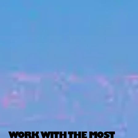
WORK WITH THE MOST