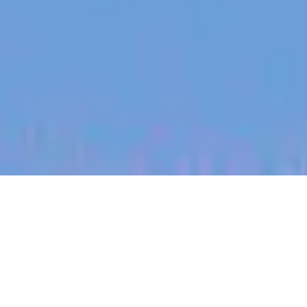
jobs
companies
My
alerts
Territory Manager (Edwards
Plateau, West Texas)