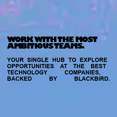
WORK WITH THE MOST
AMBITIOUS TEAMS.
YOUR
SINGLE
HUB
TO
EXPLORE
OPPORTUNITIES
AT
THE
BEST
TECHNOLOGY
COMPANIES,
BACKED
BY
BLACKBIRD.