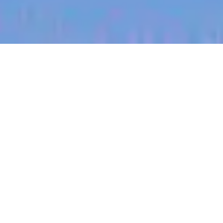
jobs
companies
My
alerts
Territory Manager (South
East, Oklahoma)
Halter
McAlester, OK, USA
Posted
on Jul 3, 2026
Apply now