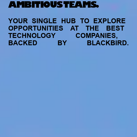
AMBITIOUS TEAMS.
YOUR
SINGLE
HUB
TO
EXPLORE
OPPORTUNITIES
AT
THE
BEST
TECHNOLOGY
COMPANIES,
BACKED
BY
BLACKBIRD.