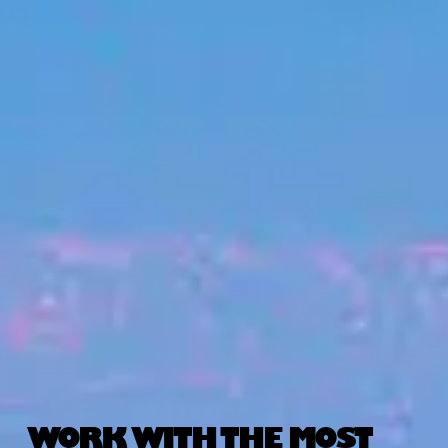
WORK WITH THE MOST