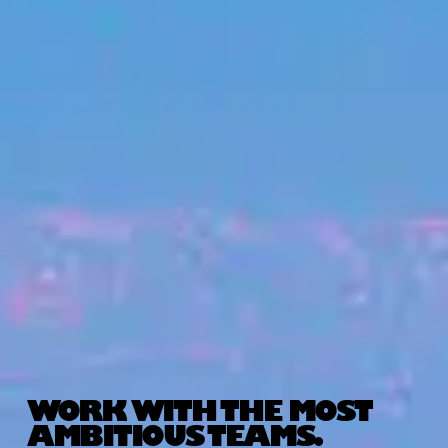
WORK WITH THE MOST
AMBITIOUS TEAMS.