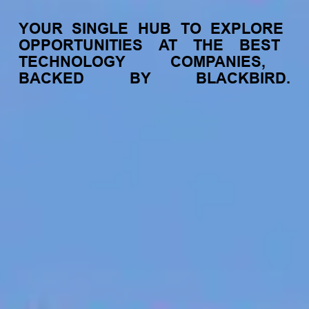
YOUR
SINGLE
HUB
TO
EXPLORE
OPPORTUNITIES
AT
THE
BEST
TECHNOLOGY
COMPANIES,
BACKED
BY
BLACKBIRD.