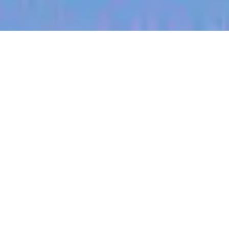
jobs
companies
My
alerts
Territory Manager (East
Central, South Dakota)
Halter
Huron, SD, USA
Posted
on Jul 3, 2026
Apply now