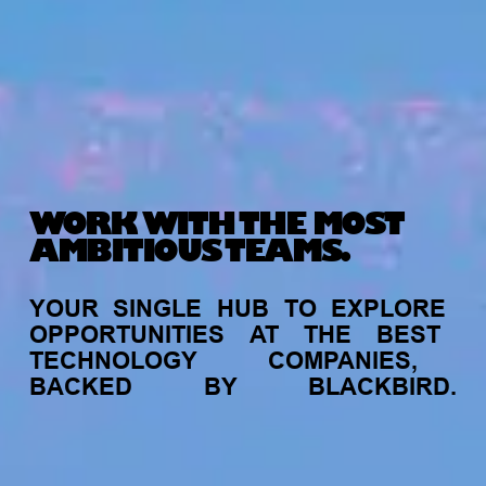
WORK WITH THE MOST
AMBITIOUS TEAMS.
YOUR
SINGLE
HUB
TO
EXPLORE
OPPORTUNITIES
AT
THE
BEST
TECHNOLOGY
COMPANIES,
BACKED
BY
BLACKBIRD.