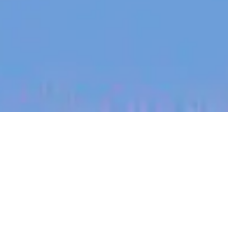
jobs
companies
My
alerts
Product Manager - Virtual
Fencing
Halter