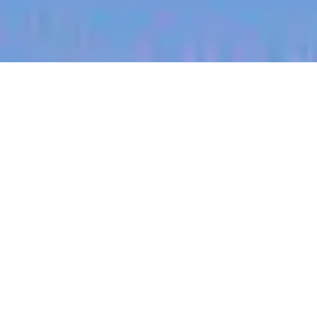
jobs
companies
My
alerts
Territory Manager (South
West, Minnesota)
Halter
Marshall, MI, USA
Posted
on Jul 1, 2026
Apply now