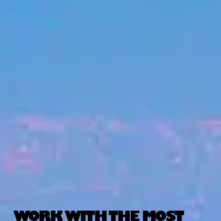
WORK WITH THE MOST