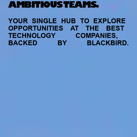
AMBITIOUS TEAMS.
YOUR
SINGLE
HUB
TO
EXPLORE
OPPORTUNITIES
AT
THE
BEST
TECHNOLOGY
COMPANIES,
BACKED
BY
BLACKBIRD.