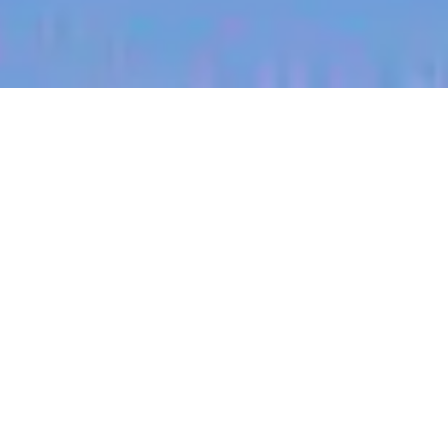
jobs
companies
My
alerts
Territory Manager (North
East, Nebraska)
Halter
Norfolk, VA, USA
Posted
on Jul 1, 2026
Apply now