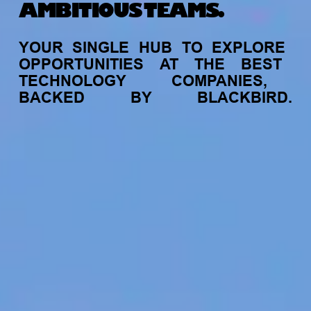
AMBITIOUS TEAMS.
YOUR
SINGLE
HUB
TO
EXPLORE
OPPORTUNITIES
AT
THE
BEST
TECHNOLOGY
COMPANIES,
BACKED
BY
BLACKBIRD.