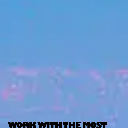
WORK WITH THE MOST