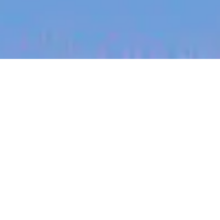
jobs
companies
My
alerts
Regional Sales Manager
(Missouri South/Ozarks)
Halter
Sales & Business Development
Missouri, USA
Posted
on Jun 30, 2026