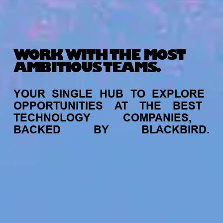
WORK WITH THE MOST
AMBITIOUS TEAMS.
YOUR
SINGLE
HUB
TO
EXPLORE
OPPORTUNITIES
AT
THE
BEST
TECHNOLOGY
COMPANIES,
BACKED
BY
BLACKBIRD.