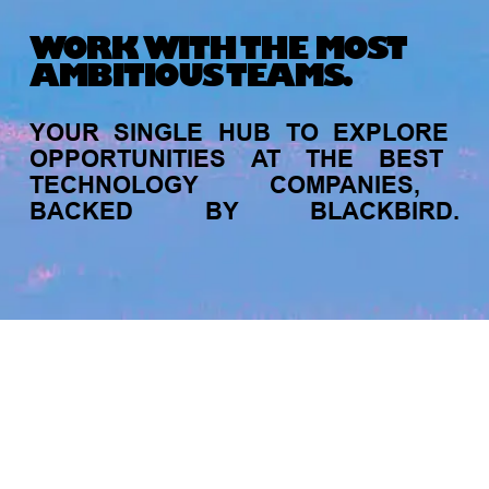
WORK WITH THE MOST
AMBITIOUS TEAMS.
Recent Articles
YOUR
SINGLE
HUB
TO
EXPLORE
OPPORTUNITIES
AT
THE
BEST
TECHNOLOGY
COMPANIES,
BACKED
BY
BLACKBIRD.
jobs
companies
My
alerts
FOUNDER STORIES
Sunroom Co-Founder Michelle
Battersby on knowing your strengths
and the power of intuition