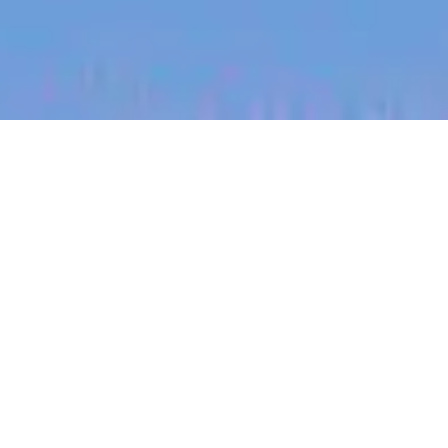
jobs
companies
My
alerts
Regional Sales Lead
(Dakota Range)
Halter
Sales & Business Development
South Dakota, USA
Posted
on Jun 30, 2026