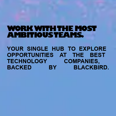
WORK WITH THE MOST
AMBITIOUS TEAMS.
YOUR
SINGLE
HUB
TO
EXPLORE
OPPORTUNITIES
AT
THE
BEST
TECHNOLOGY
COMPANIES,
BACKED
BY
BLACKBIRD.