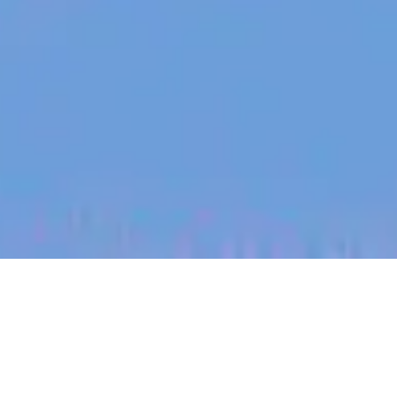
jobs
companies
My
alerts
Regional Sales Lead