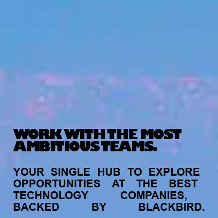
WORK WITH THE MOST
AMBITIOUS TEAMS.
YOUR
SINGLE
HUB
TO
EXPLORE
OPPORTUNITIES
AT
THE
BEST
TECHNOLOGY
COMPANIES,
BACKED
BY
BLACKBIRD.