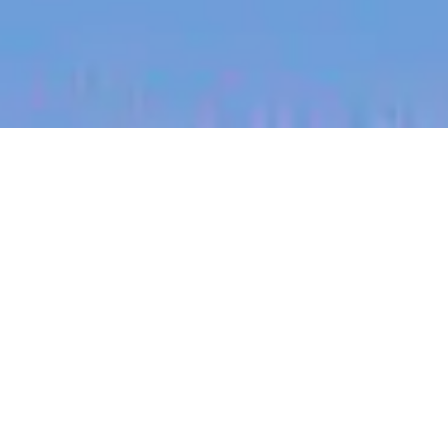
jobs
companies
My
alerts
Customer Support Manager
- AgTech / Tecnología
Agrícola
Halter
Customer Service
Buenos Aires, Argentina