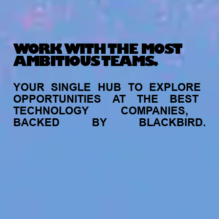
WORK WITH THE MOST
AMBITIOUS TEAMS.
YOUR
SINGLE
HUB
TO
EXPLORE
OPPORTUNITIES
AT
THE
BEST
TECHNOLOGY
COMPANIES,
BACKED
BY
BLACKBIRD.