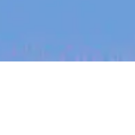
jobs
companies
My
alerts
Customer Onboarding
Specialist - AgTech /
Tecnología Agrícola