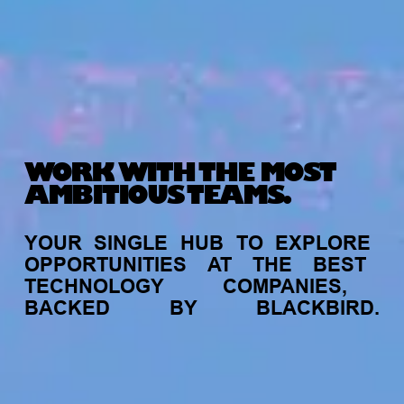
WORK WITH THE MOST
AMBITIOUS TEAMS.
YOUR
SINGLE
HUB
TO
EXPLORE
OPPORTUNITIES
AT
THE
BEST
TECHNOLOGY
COMPANIES,
BACKED
BY
BLACKBIRD.