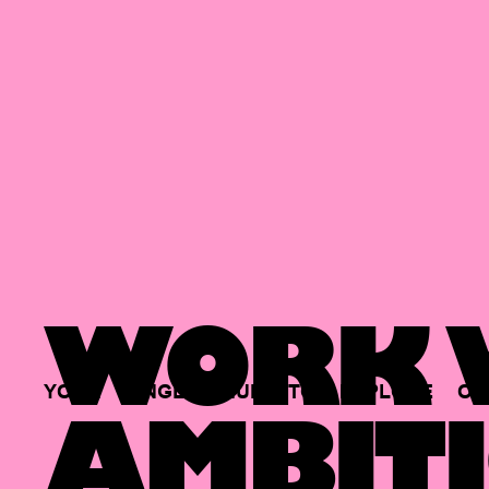
WORK W
YOUR
SINGLE
HUB
TO
EXPLORE
OP
AMBITI