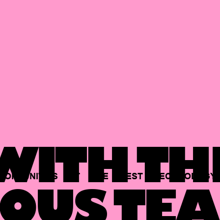
ITH TH
PORTUNITIES
AT
THE
BEST
TECHNOLOGY
OUS TEA