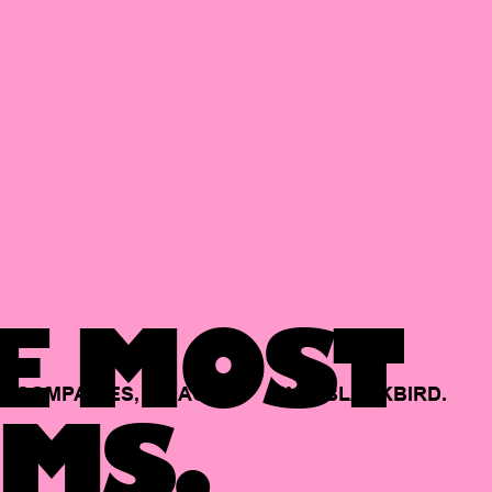
E MOST
COMPANIES,
BACKED
BY
BLACKBIRD.
MS.