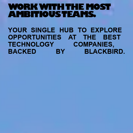
WORK WITH THE MOST
AMBITIOUS TEAMS.
YOUR
SINGLE
HUB
TO
EXPLORE
OPPORTUNITIES
AT
THE
BEST
TECHNOLOGY
COMPANIES,
BACKED
BY
BLACKBIRD.