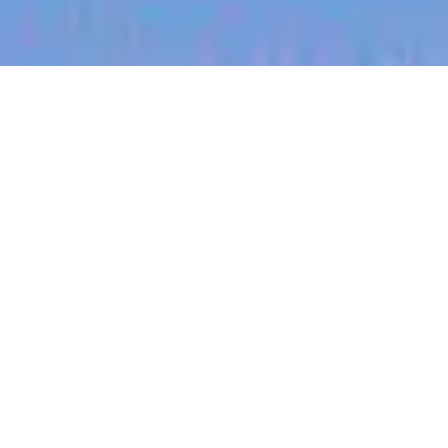
jobs
companies
My
alerts
Territory Manager
(Busselton, Beef)
Halter
Western Australia, Australia
Posted
on Jun 13, 2026
Apply now