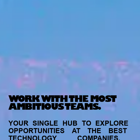
WORK WITH THE MOST
AMBITIOUS TEAMS.
YOUR
SINGLE
HUB
TO
EXPLORE
OPPORTUNITIES
AT
THE
BEST
TECHNOLOGY
COMPANIES,