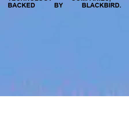
BACKED
BY
BLACKBIRD.
jobs
companies
My
alerts