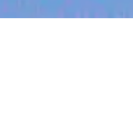
jobs
companies
My
alerts
Communications Manager
Halter
This job is no longer accepting applications
See open jobs at
Halter
.
See open jobs similar to "
Communications
Manager
"
Blackbird
.
Marketing & Communications
Boulder, CO, USA
Posted
on Jun 10, 2026