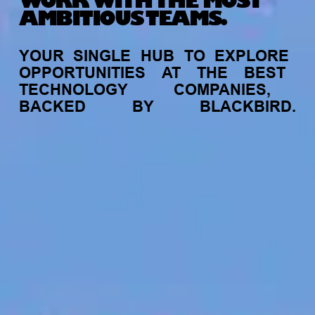
WORK WITH THE MOST
AMBITIOUS TEAMS.
YOUR
SINGLE
HUB
TO
EXPLORE
OPPORTUNITIES
AT
THE
BEST
TECHNOLOGY
COMPANIES,
BACKED
BY
BLACKBIRD.