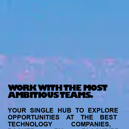
WORK WITH THE MOST
AMBITIOUS TEAMS.
YOUR
SINGLE
HUB
TO
EXPLORE
OPPORTUNITIES
AT
THE
BEST
TECHNOLOGY
COMPANIES,