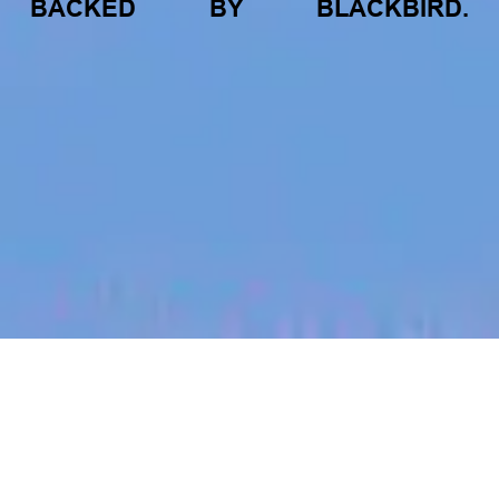
BACKED
BY
BLACKBIRD.
jobs
companies
My
alerts