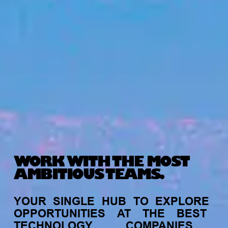
WORK WITH THE MOST
AMBITIOUS TEAMS.
YOUR
SINGLE
HUB
TO
EXPLORE
OPPORTUNITIES
AT
THE
BEST
TECHNOLOGY
COMPANIES,