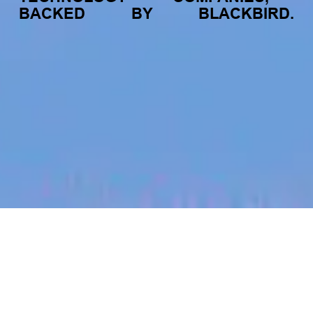
BACKED
BY
BLACKBIRD.
jobs
companies
My
alerts
Business Development